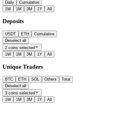
Daily
Cumulative
1W
1M
3M
1Y
All
Deposits
USDT
ETH
Cumulative
Deselect all
2 coins selected
1W
1M
3M
1Y
All
Unique Traders
BTC
ETH
SOL
Others
Total
Deselect all
3 coins selected
1W
1M
3M
1Y
All