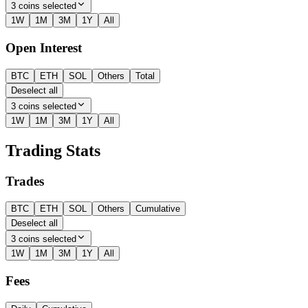
3 coins selected
1W
1M
3M
1Y
All
Open Interest
BTC
ETH
SOL
Others
Total
Deselect all
3 coins selected
1W
1M
3M
1Y
All
Trading Stats
Trades
BTC
ETH
SOL
Others
Cumulative
Deselect all
3 coins selected
1W
1M
3M
1Y
All
Fees