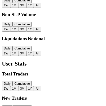
Daily
Cumulative
1W
1M
3M
1Y
All
Non-SLP Volume
Daily
Cumulative
1W
1M
3M
1Y
All
Liquidations Notional
Daily
Cumulative
1W
1M
3M
1Y
All
User Stats
Total Traders
Daily
Cumulative
1W
1M
3M
1Y
All
New Traders