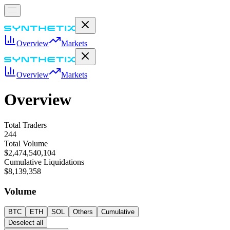
Overview
Markets
Overview
Markets
Overview
Total Traders
244
Total Volume
$2,474,540,104
Cumulative Liquidations
$8,139,358
Volume
BTC
ETH
SOL
Others
Cumulative
Deselect all